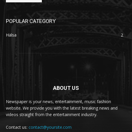
POPULAR CATEGORY
Hälsa
2
ABOUT US
Newspaper is your news, entertainment, music fashion
website. We provide you with the latest breaking news and
videos straight from the entertainment industry.
Contact us:
contact@yoursite.com