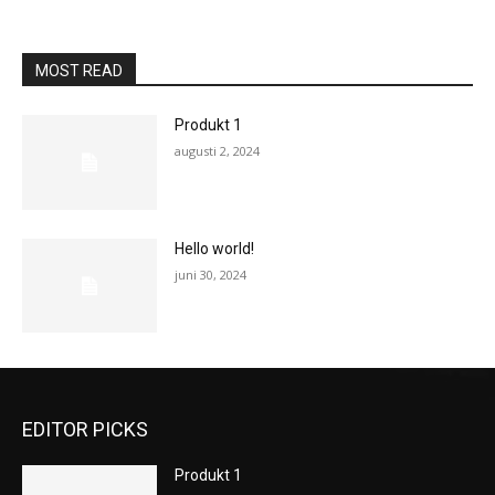
MOST READ
Produkt 1
augusti 2, 2024
Hello world!
juni 30, 2024
EDITOR PICKS
Produkt 1