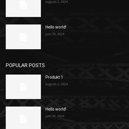
augusti 2, 2024
Hello world!
juni 30, 2024
POPULAR POSTS
Produkt 1
augusti 2, 2024
Hello world!
juni 30, 2024