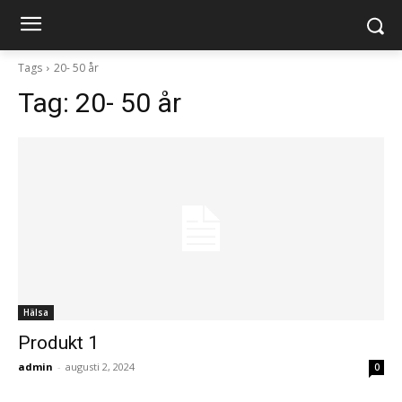
Tags
20- 50 år
Tag:
20- 50 år
Hälsa
Produkt 1
admin
-
augusti 2, 2024
0