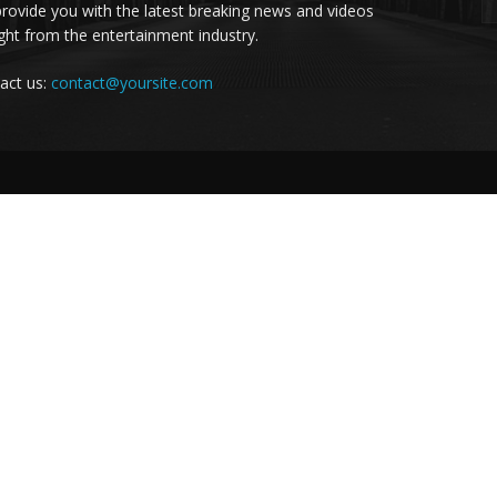
rovide you with the latest breaking news and videos
ight from the entertainment industry.
act us:
contact@yoursite.com