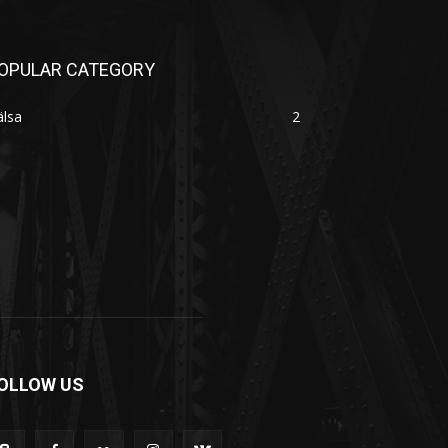
OPULAR CATEGORY
älsa
2
OLLOW US