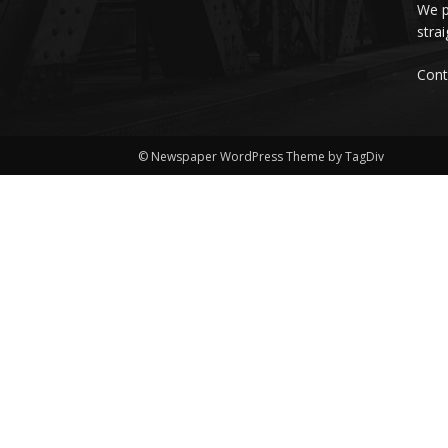
We p
stra
Cont
© Newspaper WordPress Theme by TagDiv