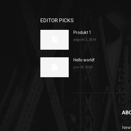
EDITOR PICKS
Produkt 1
augusti 2, 2024
Hello world!
juni 30, 2024
AB
News