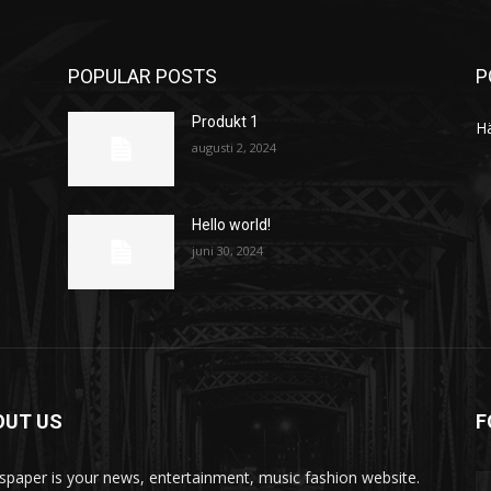
POPULAR POSTS
P
Produkt 1
H
augusti 2, 2024
Hello world!
juni 30, 2024
OUT US
F
paper is your news, entertainment, music fashion website.