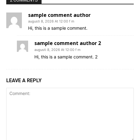
sample comment author
augusti 8, 2026 At 12:00 f m
Hi, this is a sample comment.
sample comment author 2
augusti 8, 2026 At 12:00 f m
Hi, this is a sample comment. 2
LEAVE A REPLY