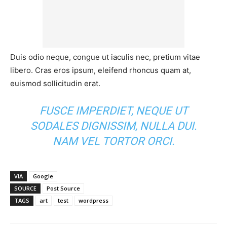
Duis odio neque, congue ut iaculis nec, pretium vitae
libero. Cras eros ipsum, eleifend rhoncus quam at,
euismod sollicitudin erat.
FUSCE IMPERDIET, NEQUE UT
SODALES DIGNISSIM, NULLA DUI.
NAM VEL TORTOR ORCI.
VIA
Google
SOURCE
Post Source
TAGS
art
test
wordpress