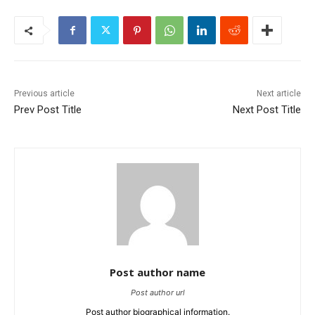
Previous article
Next article
Prev Post Title
Next Post Title
Post author name
Post author url
Post author biographical information.