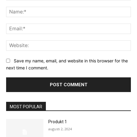
Save my name, email, and website in this browser for the
next time I comment.
MOST POPULAR
Produkt 1
augusti 2, 2024