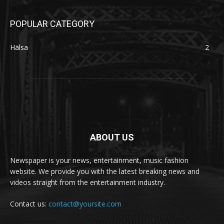
POPULAR CATEGORY
Hälsa
2
ABOUT US
Newspaper is your news, entertainment, music fashion
website. We provide you with the latest breaking news and
videos straight from the entertainment industry.
Contact us:
contact@yoursite.com