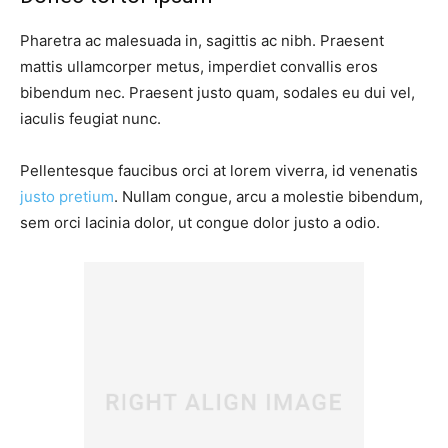
Pharetra ac malesuada in, sagittis ac nibh. Praesent
mattis ullamcorper metus, imperdiet convallis eros
bibendum nec. Praesent justo quam, sodales eu dui vel,
iaculis feugiat nunc.
Pellentesque faucibus orci at lorem viverra, id venenatis
justo pretium
. Nullam congue, arcu a molestie bibendum,
sem orci lacinia dolor, ut congue dolor justo a odio.