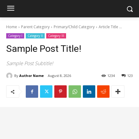
Home
Parent Category
Primary/Child Category
Article Title ...
Category I
Category II
Category III
Sample Post Title!
Sample Post Subtitle!
By
Author Name
August 8, 2026
1234
123