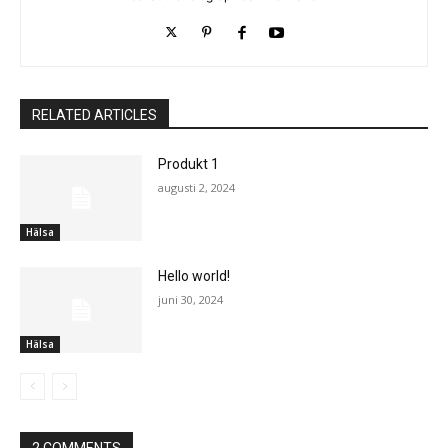
RELATED ARTICLES
Produkt 1
augusti 2, 2024
Hälsa
Hello world!
juni 30, 2024
Hälsa
2 COMMENTS