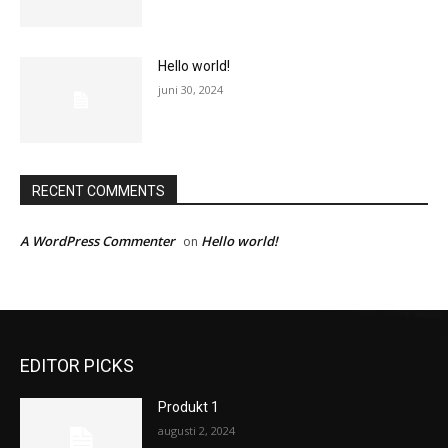
Hello world!
juni 30, 2024
RECENT COMMENTS
A WordPress Commenter
Hello world!
on
EDITOR PICKS
Produkt 1
augusti 2, 2024