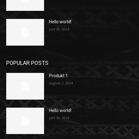
Hello world!
juni 30, 2024
POPULAR POSTS
Produkt 1
augusti 2, 2024
Hello world!
juni 30, 2024