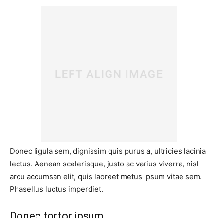
Donec ligula sem, dignissim quis purus a, ultricies lacinia
lectus. Aenean scelerisque, justo ac varius viverra, nisl
arcu accumsan elit, quis laoreet metus ipsum vitae sem.
Phasellus luctus imperdiet.
Donec tortor ipsum