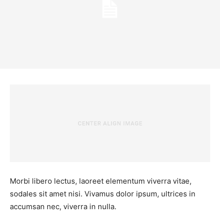
Morbi libero lectus, laoreet elementum viverra vitae,
sodales sit amet nisi. Vivamus dolor ipsum, ultrices in
accumsan nec, viverra in nulla.